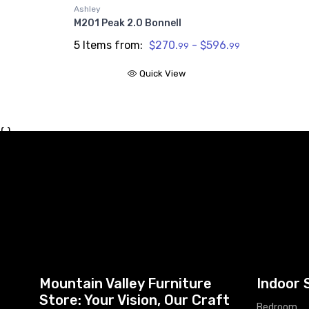
Ashley
M201 Peak 2.0 Bonnell
5 Items from:
$270.
- $596.
99
99
Quick View
{ }
Mountain Valley Furniture
Indoor 
Store: Your Vision, Our Craft
Bedroom