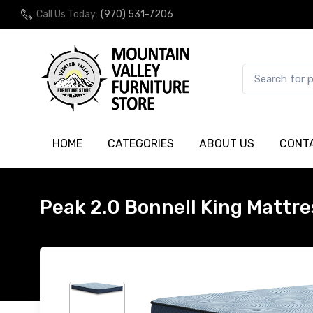
Call Us Today:
(970) 531-7206
HOME
CATEGORIES
ABOUT US
CONT
Peak 2.0 Bonnell King Mattre