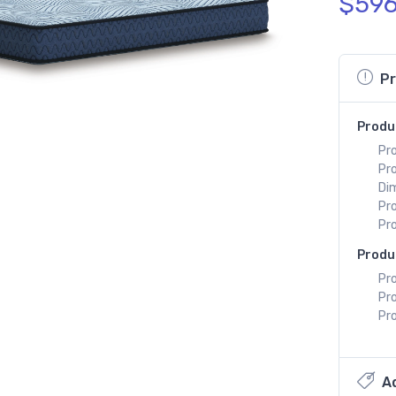
$596
Pr
Produ
Pr
Pr
Di
Pr
Pr
Produ
Pro
Pr
Pro
Ad