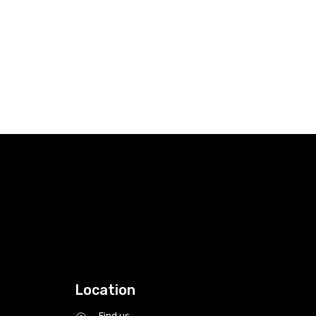
Location
Find us