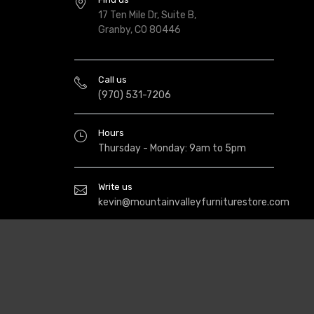
17 Ten Mile Dr, Suite B,
Granby, CO 80446
Call us
(970) 531-7206
Hours
Thursday - Monday: 9am to 5pm
Write us
kevin@mountainvalleyfurniturestore.com