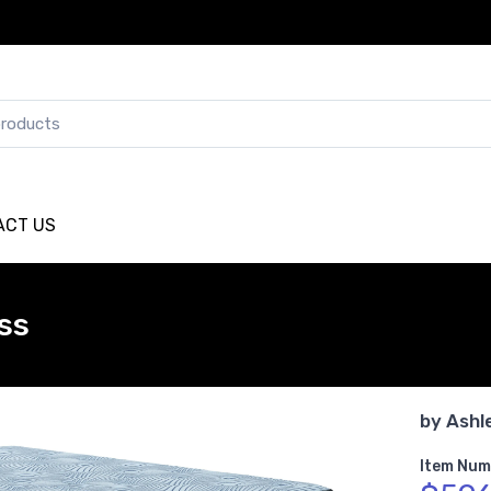
ACT US
ss
by
Ashl
Item Num