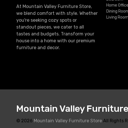
Home Offic
At Mountain Valley Furniture Store,
Dining Roo
we blend comfort with style. Whether
Living Roo
you're seeking cozy spots or
standout pieces, we cater to all
tastes and budgets. Transform your
house into a home with our premium
furniture and decor.
Mountain Valley Furnitur
© 2026
Mountain Valley Furniture Store
All Rights 