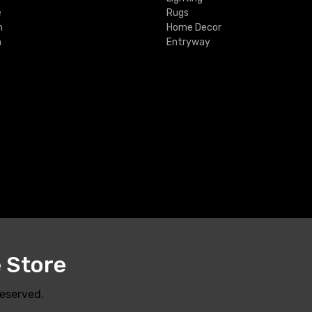
e
Rugs
m
Home Decor
m
Entryway
e Store
Reserved.