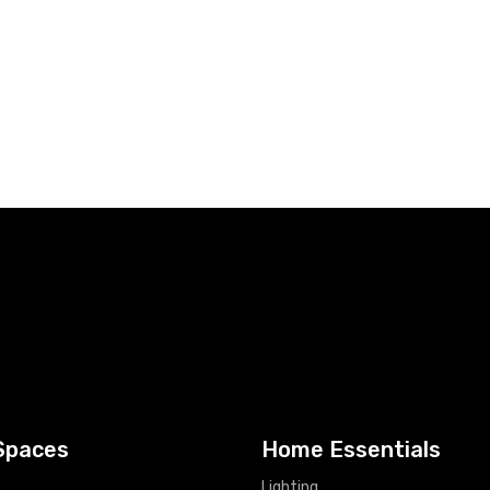
Spaces
Home Essentials
Lighting