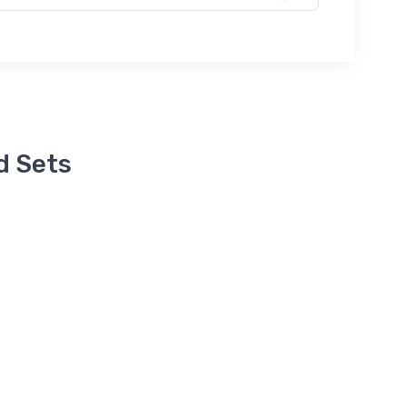
d Sets