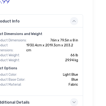
.99
oduct Info
ct Dimensions and Weight
oduct Dimensions:
76in x 79.5in x 8 in
oduct
1930.4cm x 2019.3cm x 203.2
mensions:
cm
oduct Weight:
66 lb
oduct Weight:
29.94 kg
ct Options
duct Color:
Light Blue
oduct Base Color:
Blue
duct Material:
Fabric
ditional Details