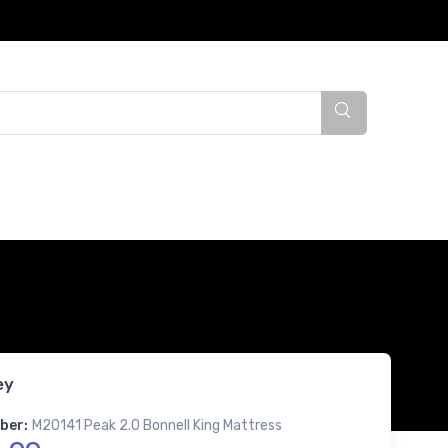
ey
ber:
M20141 Peak 2.0 Bonnell King Mattress