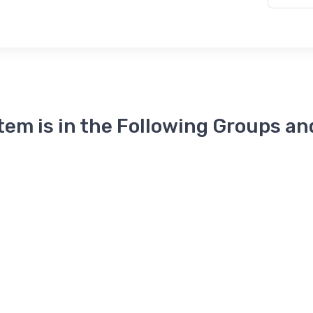
Item is in the Following Groups an