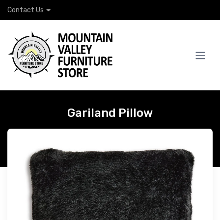
Contact Us
Gariland Pillow