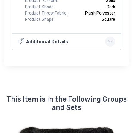
Product Pattern:
Solid
Product Shade:
Dark
Product Throw Fabric:
Plush;Polyester
Product Shape:
Square
Additional Details
This Item is in the Following Groups
and Sets