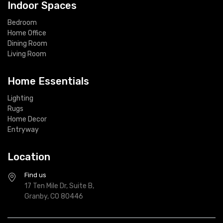
Indoor Spaces
Bedroom
Home Office
Dining Room
Living Room
Home Essentials
Lighting
Rugs
Home Decor
Entryway
Location
Find us
17 Ten Mile Dr, Suite B,
Granby, CO 80446