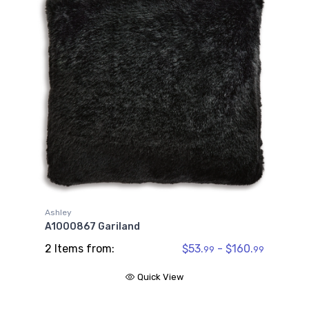
Ashley
A1000867 Gariland
2 Items from:
$53.
- $160.
99
99
Quick View