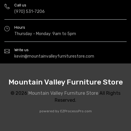
Call us
(970) 531-7206
Hours
Thursday - Monday: 9am to 5pm
Write us
kevin@mountainvalleyfurniturestore.com
Mountain Valley Furniture Store
© 2026
Mountain Valley Furniture Store
All Rights
Reserved.
powered by
EZProcessPro.com