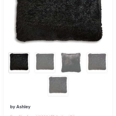
by
Ashley