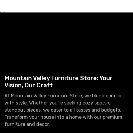
{ }
Mountain Valley Furniture Store: Your
Vision, Our Craft
At Mountain Valley Furniture Store, we blend comfort
with style. Whether you're seeking cozy spots or
standout pieces, we cater to all tastes and budgets.
Transform your house into a home with our premium
furniture and decor.