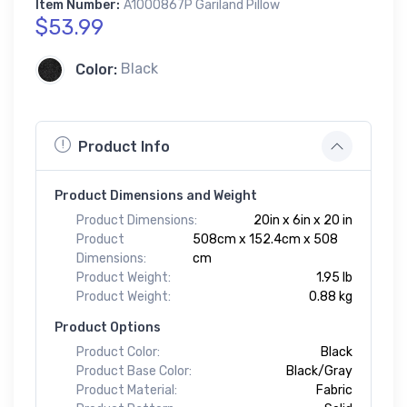
Item Number:
A1000867P Gariland Pillow
$53.99
Color:
Black
Product Info
Product Dimensions and Weight
Product Dimensions:
20in x 6in x 20 in
Product
508cm x 152.4cm x 508
Dimensions:
cm
Product Weight:
1.95 lb
Product Weight:
0.88 kg
Product Options
Product Color:
Black
Product Base Color:
Black/Gray
Product Material:
Fabric