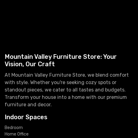
Mountain Valley Furniture Store: Your
Vision, Our Craft
At Mountain Valley Furniture Store, we blend comfort
with style. Whether you're seeking cozy spots or
standout pieces, we cater to all tastes and budgets.
Transform your house into a home with our premium
furniture and decor.
Indoor Spaces
Bedroom
Home Office