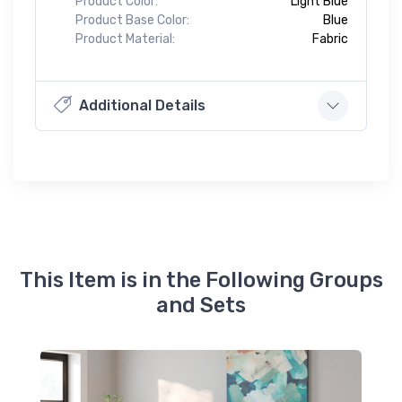
Product Color:
Light Blue
Product Base Color:
Blue
Product Material:
Fabric
Additional Details
This Item is in the Following Groups
and Sets