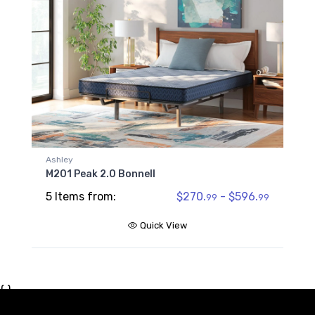
Ashley
M201 Peak 2.0 Bonnell
5 Items from:
$270.
- $596.
99
99
Quick View
{ }