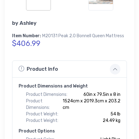
by
Ashley
Item Number:
M20131 Peak 2.0 Bonnell Queen Mattress
$406.99
Product Info
Product Dimensions and Weight
Product Dimensions:
60in x 79.5in x 8 in
Product
1524cm x 2019.3cm x 203.2
Dimensions:
cm
Product Weight:
54 lb
Product Weight:
24.49 kg
Product Options