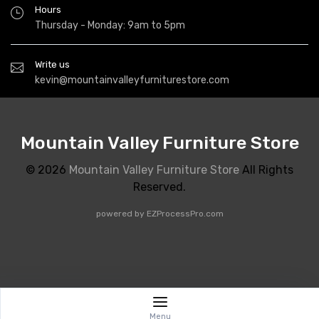
Hours
Thursday - Monday: 9am to 5pm
Write us
kevin@mountainvalleyfurniturestore.com
Mountain Valley Furniture Store
© 2026
Mountain Valley Furniture Store
All Rights
Reserved.
powered by
EZProcessPro.com
Menu