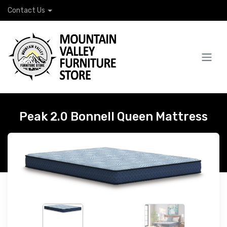
Contact Us
Peak 2.0 Bonnell Queen Mattress