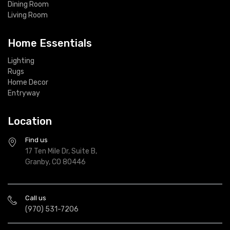
Dining Room
Living Room
Home Essentials
Lighting
Rugs
Home Decor
Entryway
Location
Find us
17 Ten Mile Dr, Suite B,
Granby, CO 80446
Call us
(970) 531-7206