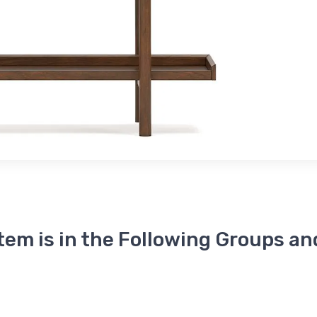
Item is in the Following Groups an