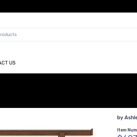
ACT US
by
Ashl
Item Num