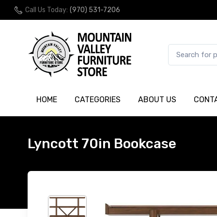
Call Us Today:
(970) 531-7206
HOME
CATEGORIES
ABOUT US
CONT
Lyncott 70in Bookcase