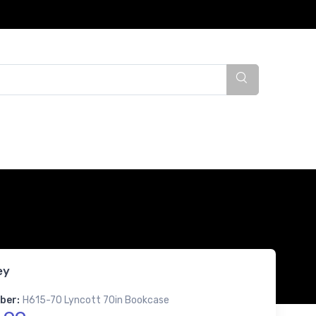
ey
ber:
H615-70 Lyncott 70in Bookcase