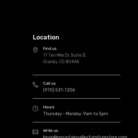
Location
Find us
17 Ten Mile Dr, Suite B,
Granby, CO 80446
Call us
(970) 531-7206
Hours
Thursday - Monday: 9am to 5pm
Write us
kevin@mountainvalleyfurniturestore.com