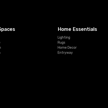
Spaces
Home Essentials
Lighting
e
Rugs
m
Home Decor
m
Entryway