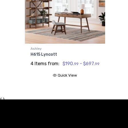
Ashley
H615 Lyncott
4 Items from:
$190.
- $697.
99
99
Quick View
{ }