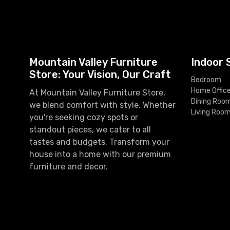
Mountain Valley Furniture
Indoor 
Store: Your Vision, Our Craft
Bedroom
Home Offic
At Mountain Valley Furniture Store,
Dining Roo
we blend comfort with style. Whether
Living Roo
you're seeking cozy spots or
standout pieces, we cater to all
tastes and budgets. Transform your
house into a home with our premium
furniture and decor.