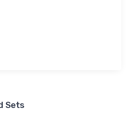
d Sets