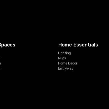
Spaces
Home Essentials
Lighting
e
Rugs
m
Home Decor
m
Entryway