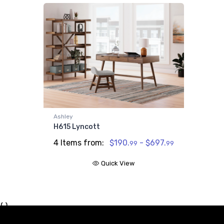
Ashley
H615 Lyncott
4 Items from:
$190.
- $697.
99
99
Quick View
{ }