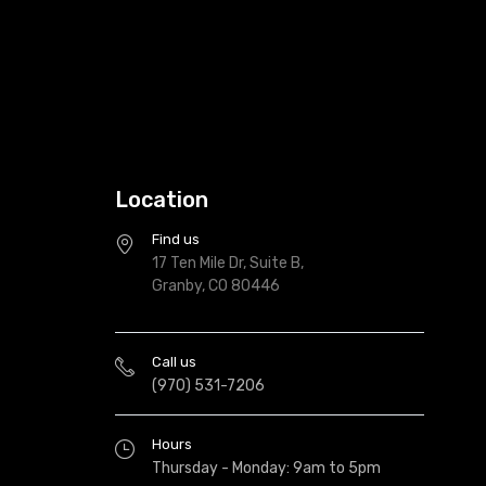
Location
Find us
17 Ten Mile Dr, Suite B,
Granby, CO 80446
Call us
(970) 531-7206
Hours
Thursday - Monday: 9am to 5pm