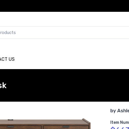
ACT US
sk
by
Ashl
Item Num