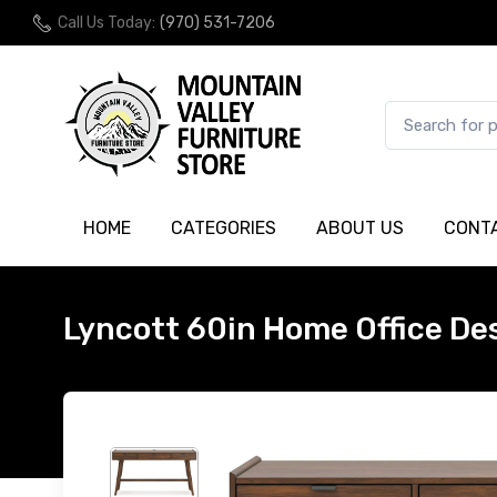
Call Us Today:
(970) 531-7206
HOME
CATEGORIES
ABOUT US
CONT
Lyncott 60in Home Office De