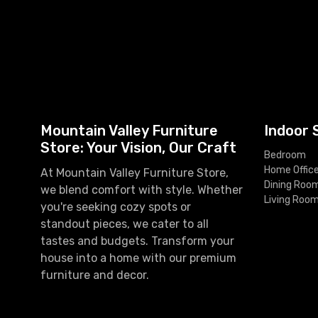
Mountain Valley Furniture
Indoor 
Store: Your Vision, Our Craft
Bedroom
Home Offic
At Mountain Valley Furniture Store,
Dining Roo
we blend comfort with style. Whether
Living Roo
you're seeking cozy spots or
standout pieces, we cater to all
tastes and budgets. Transform your
house into a home with our premium
furniture and decor.