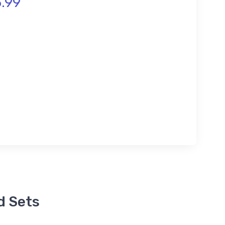
.99
d Sets