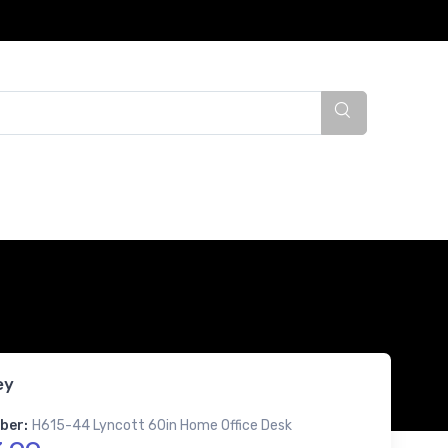
ey
ber:
H615-44 Lyncott 60in Home Office Desk