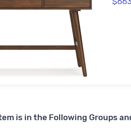
$663
Item is in the Following Groups an