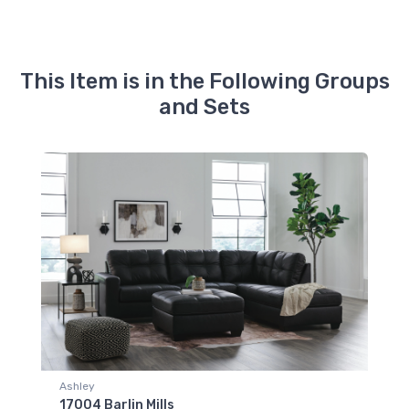
This Item is in the Following Groups
and Sets
Ashley
17004 Barlin Mills