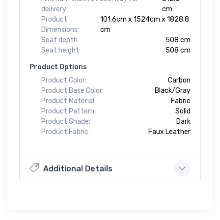
delivery:
cm
Product
101.6cm x 1524cm x 1828.8
Dimensions:
cm
Seat depth:
508 cm
Seat height:
508 cm
Product Options
Product Color:
Carbon
Product Base Color:
Black/Gray
Product Material:
Fabric
Product Pattern:
Solid
Product Shade:
Dark
Product Fabric:
Faux Leather
Additional Details