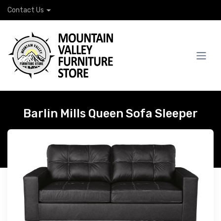
Contact Us
Barlin Mills Queen Sofa Sleeper