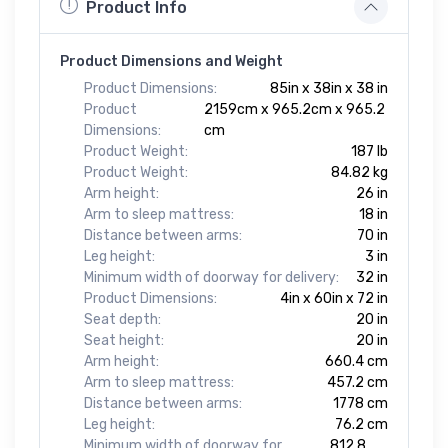
Product Info
Product Dimensions and Weight
Product Dimensions:
85in x 38in x 38 in
Product
2159cm x 965.2cm x 965.2
Dimensions:
cm
Product Weight:
187 lb
Product Weight:
84.82 kg
Arm height:
26 in
Arm to sleep mattress:
18 in
Distance between arms:
70 in
Leg height:
3 in
Minimum width of doorway for delivery:
32 in
Product Dimensions:
4in x 60in x 72 in
Seat depth:
20 in
Seat height:
20 in
Arm height:
660.4 cm
Arm to sleep mattress:
457.2 cm
Distance between arms:
1778 cm
Leg height:
76.2 cm
Minimum width of doorway for
812.8