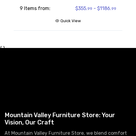
9 Items from:
$355.
- $1186.
99
99
Quick View
{ }
Mountain Valley Furniture Store: Your
Vision, Our Craft
At Mountain Valley Furniture Store, we blend comfort