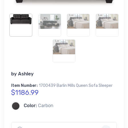
by
Ashley
Item Number:
1700439 Barlin Mills Queen Sofa Sleeper
$1186.99
Color:
Carbon