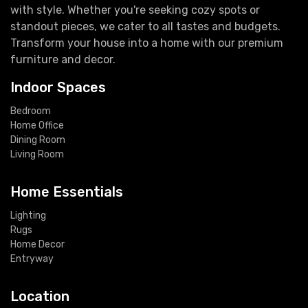
with style. Whether you're seeking cozy spots or
standout pieces, we cater to all tastes and budgets.
Transform your house into a home with our premium
furniture and decor.
Indoor Spaces
Bedroom
Home Office
Dining Room
Living Room
Home Essentials
Lighting
Rugs
Home Decor
Entryway
Location