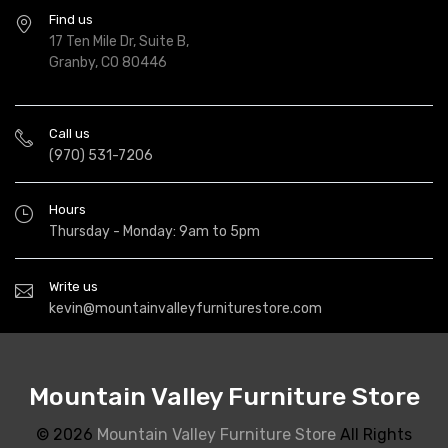
Find us
17 Ten Mile Dr, Suite B,
Granby, CO 80446
Call us
(970) 531-7206
Hours
Thursday - Monday: 9am to 5pm
Write us
kevin@mountainvalleyfurniturestore.com
Mountain Valley Furniture Store
© 2026
Mountain Valley Furniture Store
All Rights